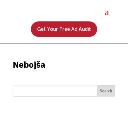
Get Your Free Ad Audit
Nebojša