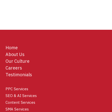
Home
About Us
Our Culture
Careers
Testimonials
PPC Services
SEO & AI Services
Content Services
SMA Services