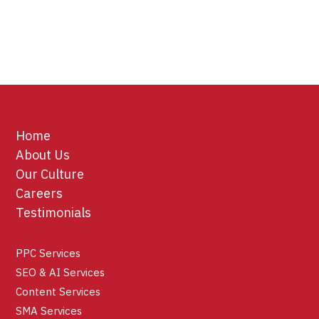
Home
About Us
Our Culture
Careers
Testimonials
PPC Services
SEO & AI Services
Content Services
SMA Services