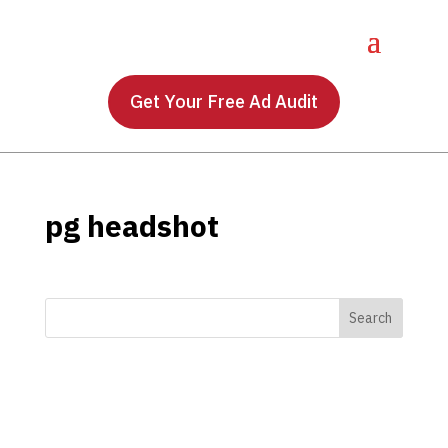
Get Your Free Ad Audit
pg headshot