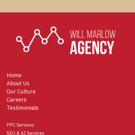
Home
About Us
Our Culture
Careers
Testimonials
PPC Services
SEO & AI Services