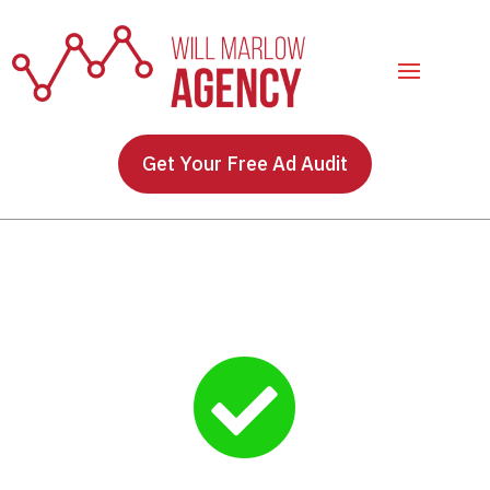
Get Your Free Ad Audit
