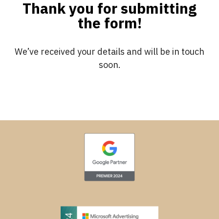
Thank you for submitting
the form!
We’ve received your details and will be in touch
soon.