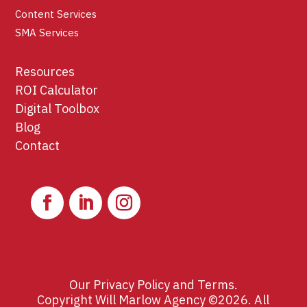
Content Services
SMA Services
Resources
ROI Calculator
Digital Toolbox
Blog
Contact
Our
Privacy Policy
and
Terms
.
Copyright Will Marlow Agency ©2026. All