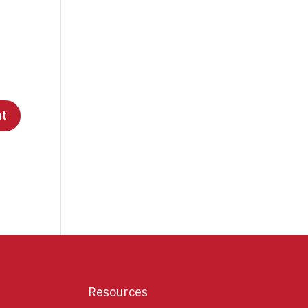
Resources