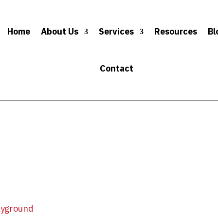
Home
About Us
Services
Resources
Bl
Contact