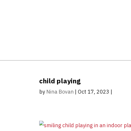
child playing
by
Nina Bovan
|
Oct 17, 2023
|