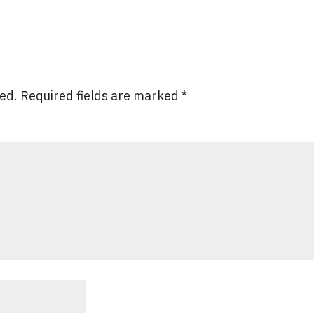
hed.
Required fields are marked
*