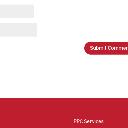
PPC Services