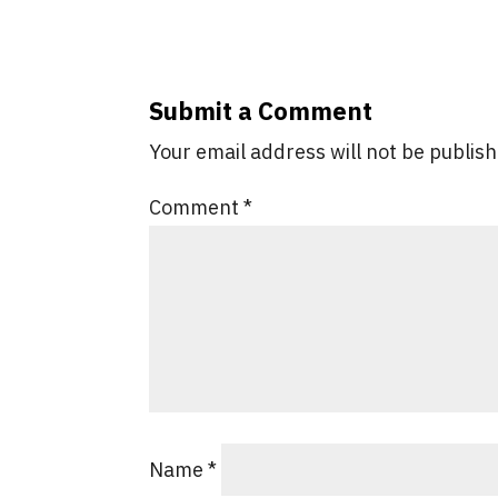
Submit a Comment
Your email address will not be publis
Comment
*
Name
*