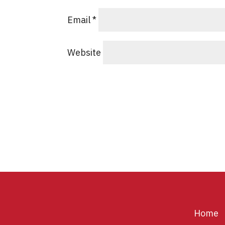
Email
*
Website
Home