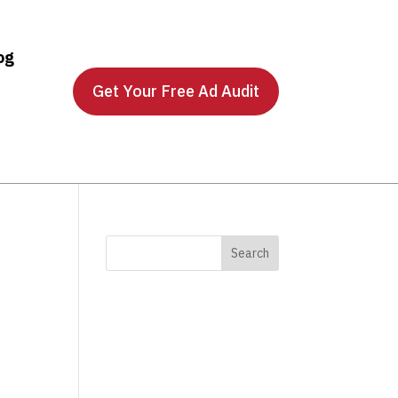
og
Get Your Free Ad Audit