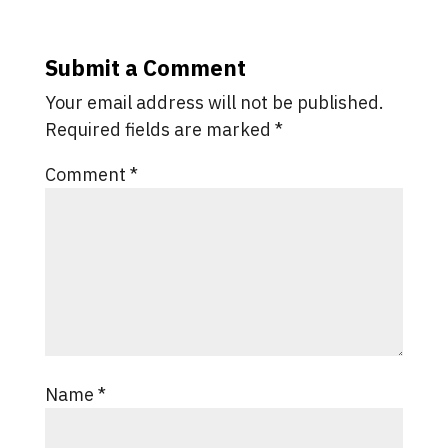
Submit a Comment
Your email address will not be published.
Required fields are marked
*
Comment
*
Name
*