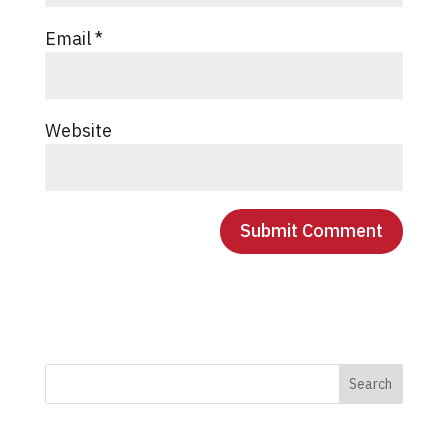
Email
*
Website