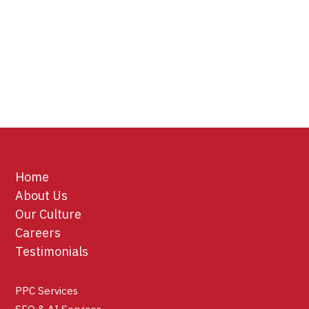
Home
About Us
Our Culture
Careers
Testimonials
PPC Services