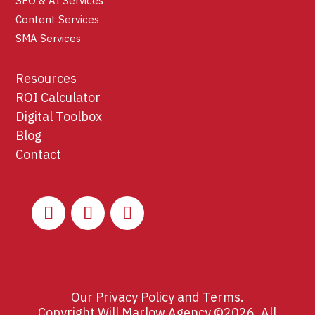
SEO & AI Services
Content Services
SMA Services
Resources
ROI Calculator
Digital Toolbox
Blog
Contact
Our
Privacy Policy
and
Terms
.
Copyright Will Marlow Agency ©2026. All