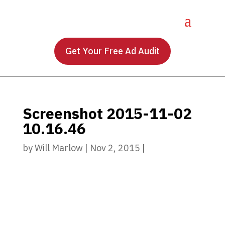
Get Your Free Ad Audit
Screenshot 2015-11-02
10.16.46
by
Will Marlow
|
Nov 2, 2015
|