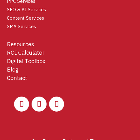
PPC Services
SEO & AI Services
Content Services
SMA Services
Resources
ROI Calculator
Digital Toolbox
Blog
Contact