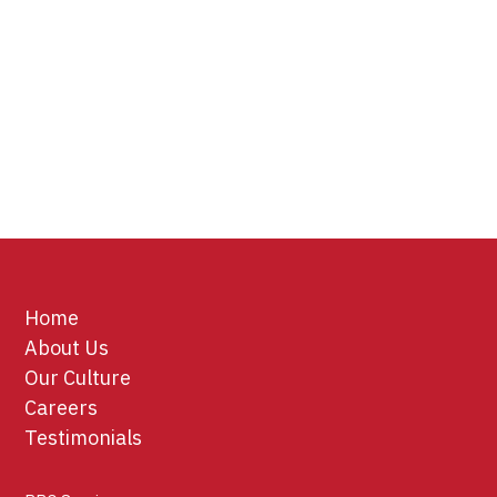
Home
About Us
Our Culture
Careers
Testimonials