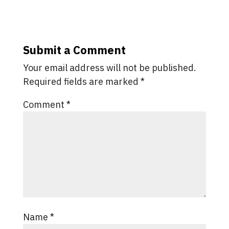
Submit a Comment
Your email address will not be published.
Required fields are marked
*
Comment
*
Name
*