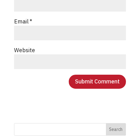
Email
*
Website