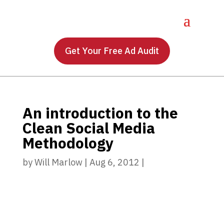
Get Your Free Ad Audit
An introduction to the
Clean Social Media
Methodology
by
Will Marlow
|
Aug 6, 2012
|