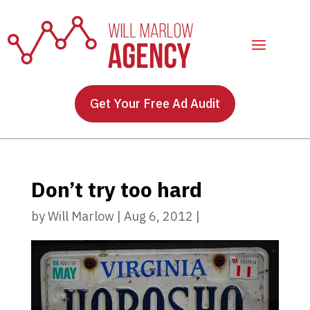
Get Your Free Ad Audit
Don’t try too hard
by
Will Marlow
|
Aug 6, 2012
|