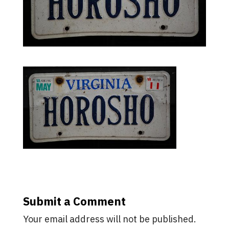
Submit a Comment
Your email address will not be published.