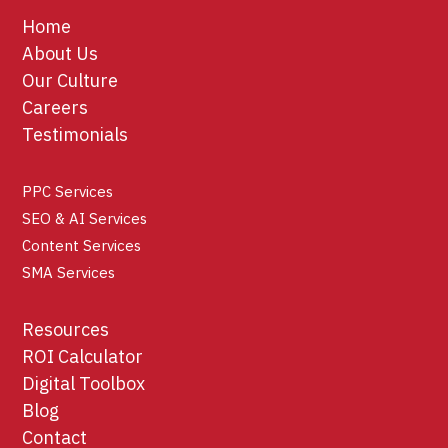
Home
About Us
Our Culture
Careers
Testimonials
PPC Services
SEO & AI Services
Content Services
SMA Services
Resources
ROI Calculator
Digital Toolbox
Blog
Contact