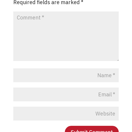
Required fields are marked
*