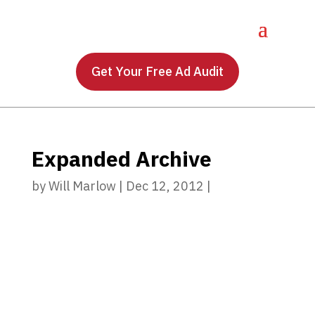
Get Your Free Ad Audit
Expanded Archive
by
Will Marlow
|
Dec 12, 2012
|