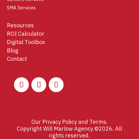
SMA Services
Resources
ROI Calculator
Digital Toolbox
Blog
Contact
Our
Privacy Policy
and
Terms
.
Copyright Will Marlow Agency ©2026. All
rights reserved.