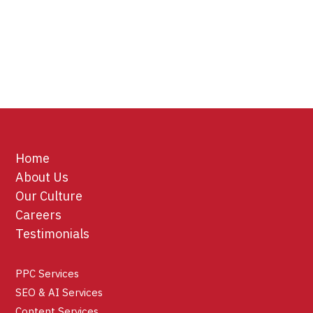
Home
About Us
Our Culture
Careers
Testimonials
PPC Services
SEO & AI Services
Content Services