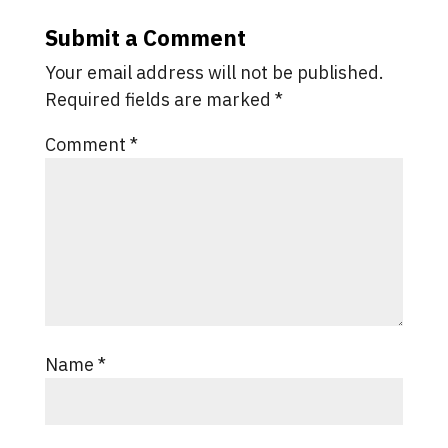
Submit a Comment
Your email address will not be published.
Required fields are marked
*
Comment
*
Name
*