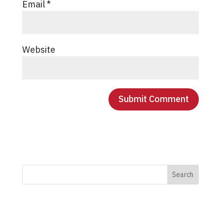
Email
*
Website