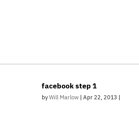
facebook step 1
by
Will Marlow
|
Apr 22, 2013
|