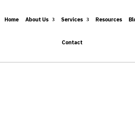
Home
About Us
Services
Resources
Bl
Contact