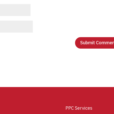
PPC Services