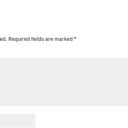
hed.
Required fields are marked
*