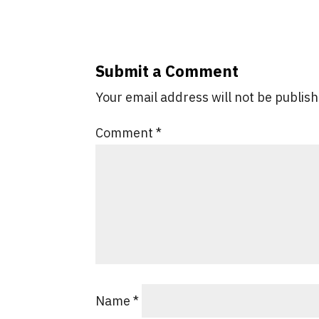
Submit a Comment
Your email address will not be publis
Comment
*
Name
*