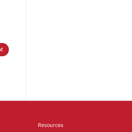
Resources