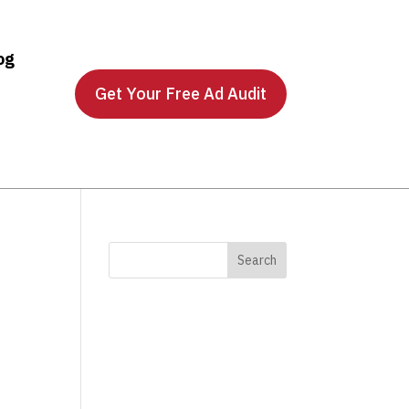
og
Get Your Free Ad Audit