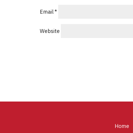
Email
*
Website
Home