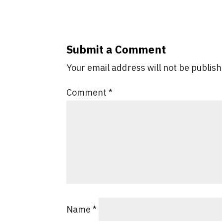
Submit a Comment
Your email address will not be publis
Comment
*
Name
*