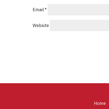
Email
*
Website
Home