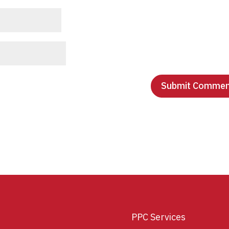
PPC Services