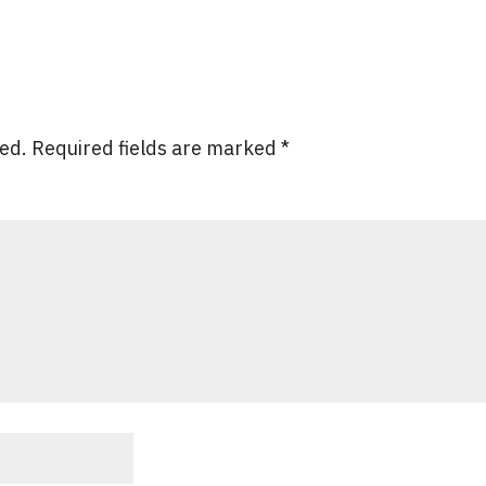
hed.
Required fields are marked
*