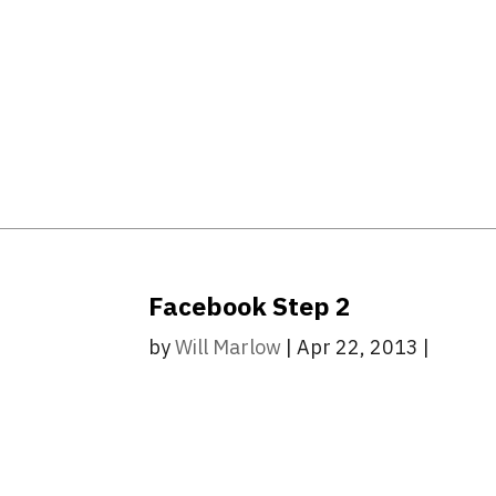
Facebook Step 2
by
Will Marlow
|
Apr 22, 2013
|