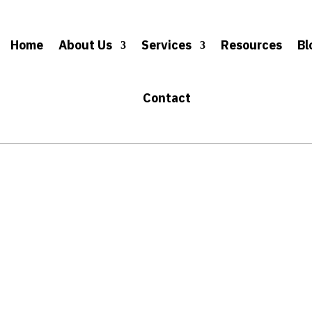
Home
About Us
Services
Resources
Bl
Contact