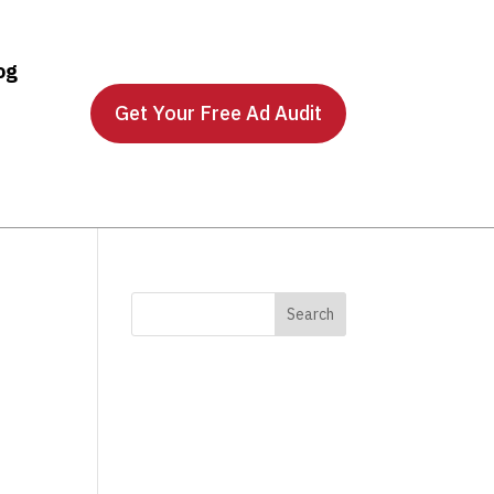
og
Get Your Free Ad Audit