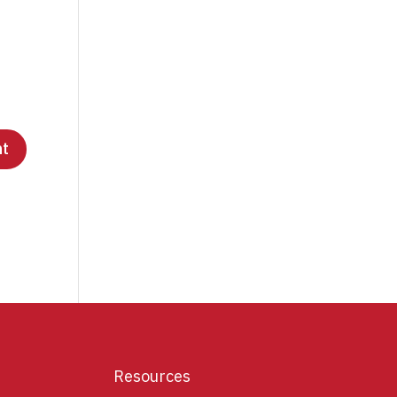
Resources