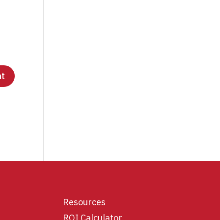
Resources
ROI Calculator