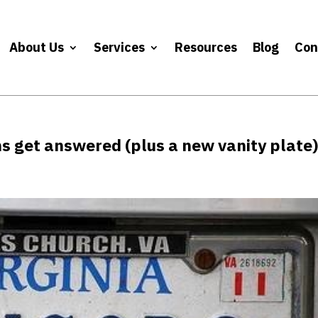
About Us
Services
Resources
Blog
Con
ns get answered (plus a new vanity plate