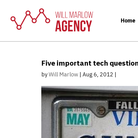
Home
Five important tech questio
by
Will Marlow
|
Aug 6, 2012
|