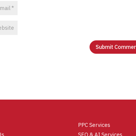
PPC Services
Us
SEO & AI Services