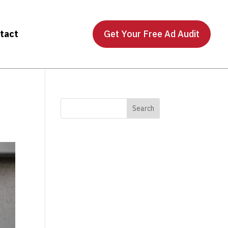
tact
Get Your Free Ad Audit
)