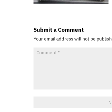
Submit a Comment
Your email address will not be publis