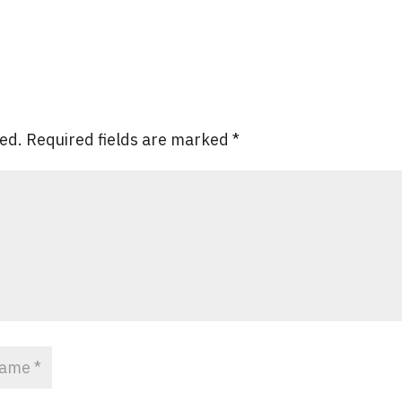
hed.
Required fields are marked
*