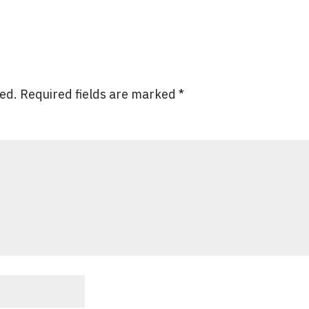
hed.
Required fields are marked
*