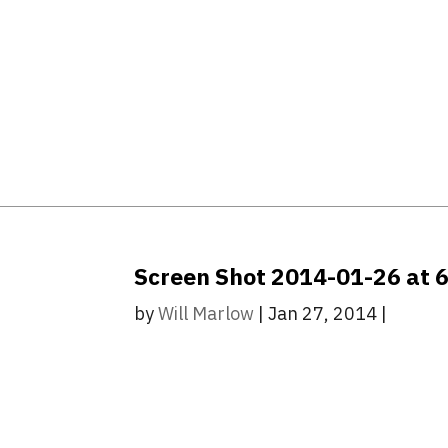
Screen Shot 2014-01-26 at 
by
Will Marlow
|
Jan 27, 2014
|