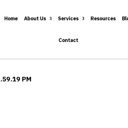
Home
About Us
Services
Resources
Bl
Contact
6.59.19 PM