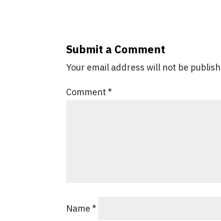
Submit a Comment
Your email address will not be publis
Comment
*
Name
*