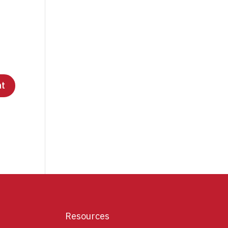
Resources