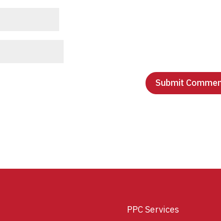
PPC Services