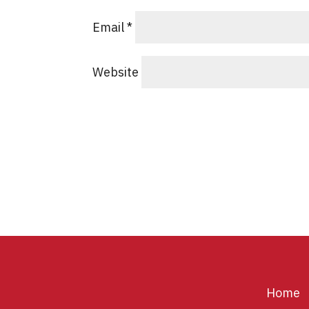
Email
*
Website
Home