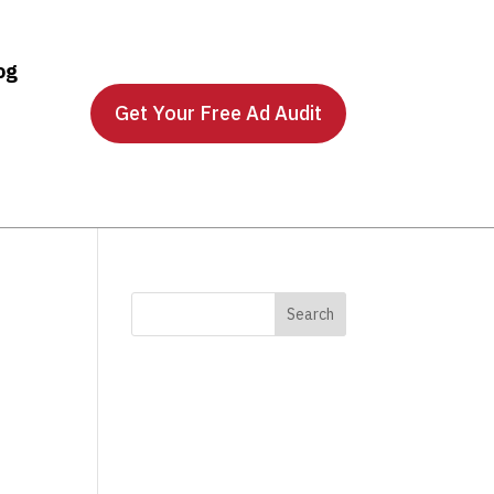
og
Get Your Free Ad Audit