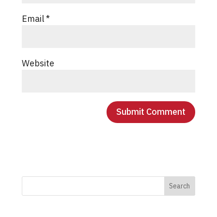
Email
*
Website