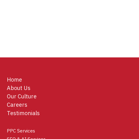
Home
About Us
Our Culture
Careers
Testimonials
PPC Services