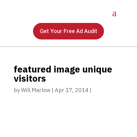
Get Your Free Ad Audit
featured image unique
visitors
by
Will Marlow
|
Apr 17, 2014
|