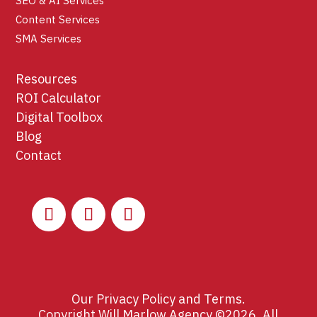
SEO & AI Services
Content Services
SMA Services
Resources
ROI Calculator
Digital Toolbox
Blog
Contact
Our
Privacy Policy
and
Terms
.
Copyright Will Marlow Agency ©2026. All