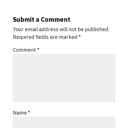
Submit a Comment
Your email address will not be published.
Required fields are marked
*
Comment
*
Name
*