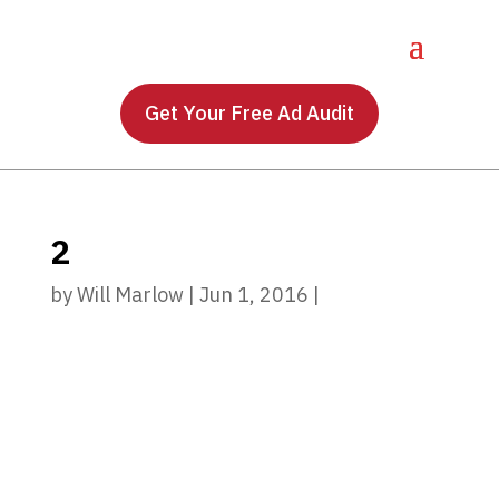
Get Your Free Ad Audit
2
by
Will Marlow
|
Jun 1, 2016
|