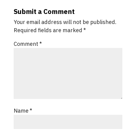
Submit a Comment
Your email address will not be published.
Required fields are marked
*
Comment
*
Name
*