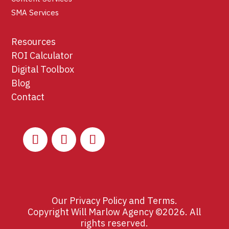
SMA Services
Resources
ROI Calculator
Digital Toolbox
Blog
Contact
Our
Privacy Policy
and
Terms
.
Copyright Will Marlow Agency ©2026. All
rights reserved.