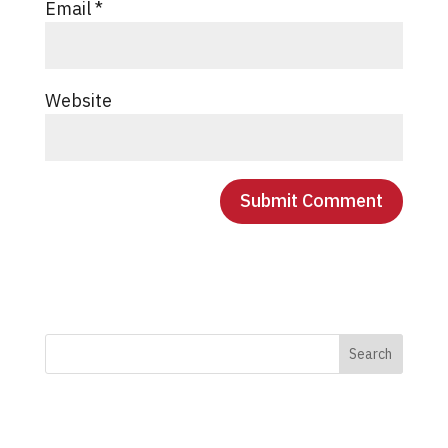
Email
*
Website