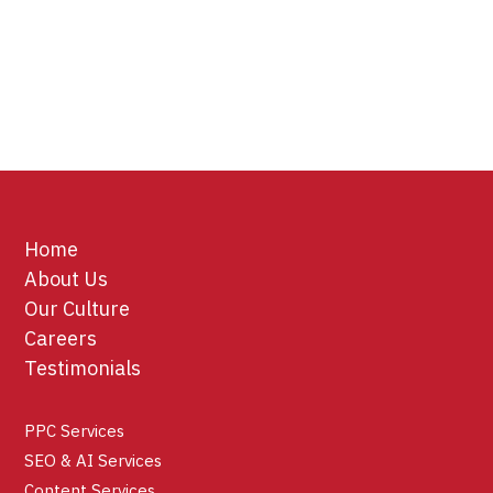
Home
About Us
Our Culture
Careers
Testimonials
PPC Services
SEO & AI Services
Content Services