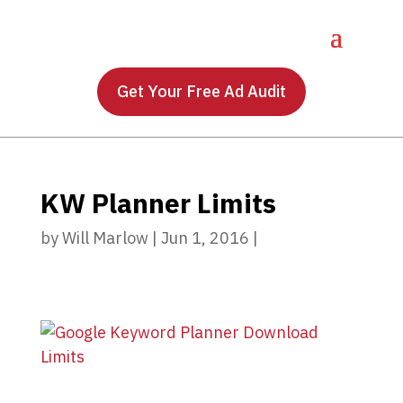
Get Your Free Ad Audit
KW Planner Limits
by
Will Marlow
|
Jun 1, 2016
|