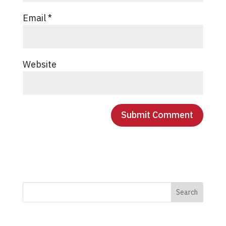
Email
*
Website