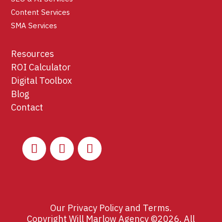
Content Services
SMA Services
Resources
ROI Calculator
Digital Toolbox
Blog
Contact
Our
Privacy Policy
and
Terms
.
Copyright Will Marlow Agency ©2026. All