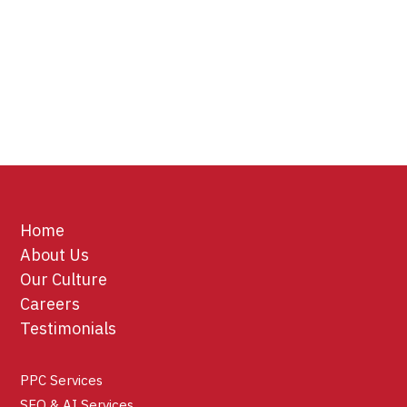
Home
About Us
Our Culture
Careers
Testimonials
PPC Services
SEO & AI Services