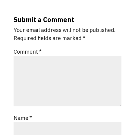
Submit a Comment
Your email address will not be published.
Required fields are marked
*
Comment
*
Name
*