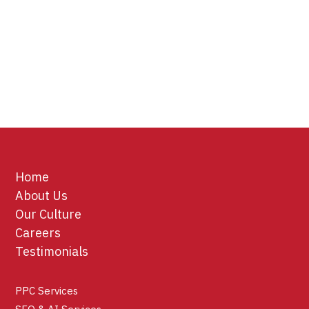
Home
About Us
Our Culture
Careers
Testimonials
PPC Services