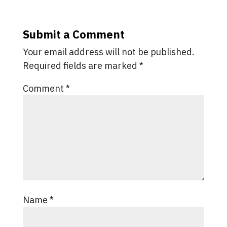
Submit a Comment
Your email address will not be published.
Required fields are marked
*
Comment
*
Name
*