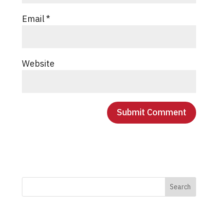
Email
*
Website