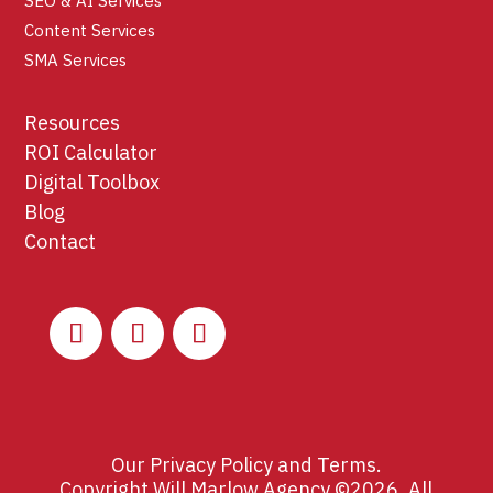
SEO & AI Services
Content Services
SMA Services
Resources
ROI Calculator
Digital Toolbox
Blog
Contact
Our
Privacy Policy
and
Terms
.
Copyright Will Marlow Agency ©2026. All