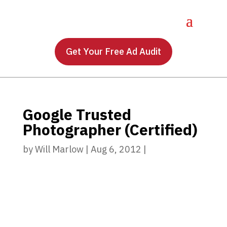
Get Your Free Ad Audit
Google Trusted
Photographer (Certified)
by
Will Marlow
|
Aug 6, 2012
|