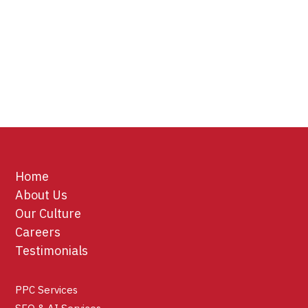
Home
About Us
Our Culture
Careers
Testimonials
PPC Services