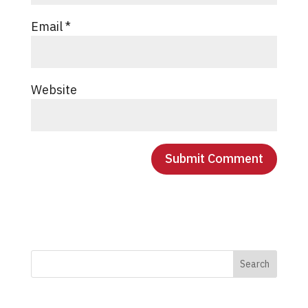
Email
*
Website