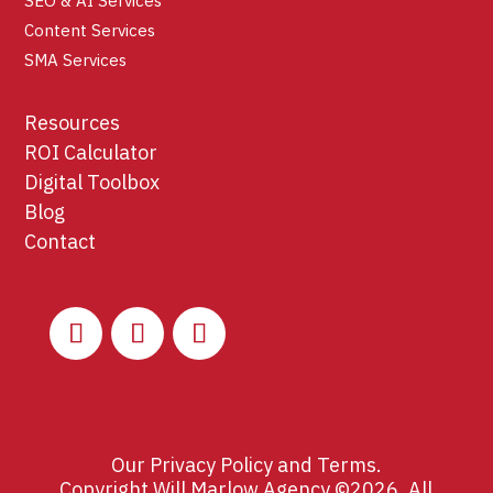
SEO & AI Services
Content Services
SMA Services
Resources
ROI Calculator
Digital Toolbox
Blog
Contact
Our
Privacy Policy
and
Terms
.
Copyright Will Marlow Agency ©2026. All