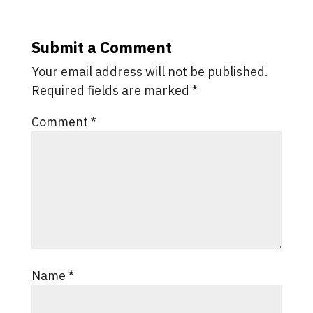
Submit a Comment
Your email address will not be published.
Required fields are marked
*
Comment
*
Name
*