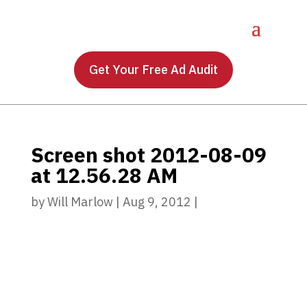
Get Your Free Ad Audit
Screen shot 2012-08-09
at 12.56.28 AM
by
Will Marlow
|
Aug 9, 2012
|