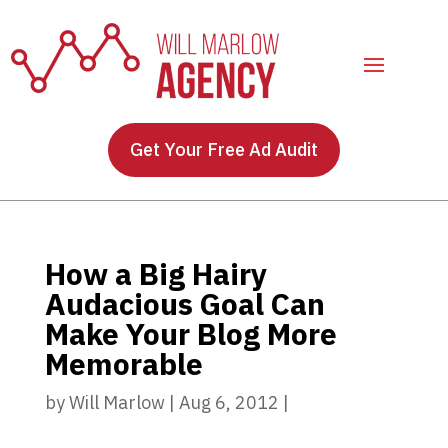
Get Your Free Ad Audit
How a Big Hairy
Audacious Goal Can
Make Your Blog More
Memorable
by
Will Marlow
|
Aug 6, 2012
|