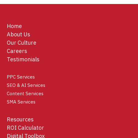
Home
About Us
Our Culture
Careers
Testimonials
PPC Services
SEO & AI Services
Content Services
SMA Services
Resources
ROI Calculator
Digital Toolbox