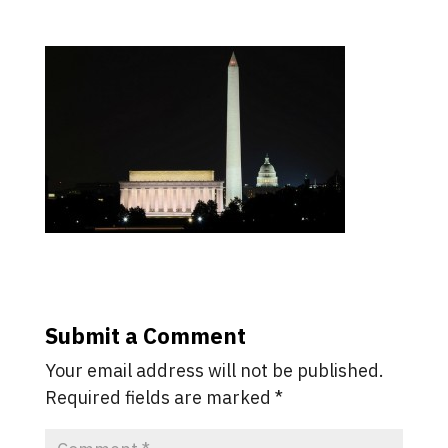
Submit a Comment
Your email address will not be published.
Required fields are marked
*