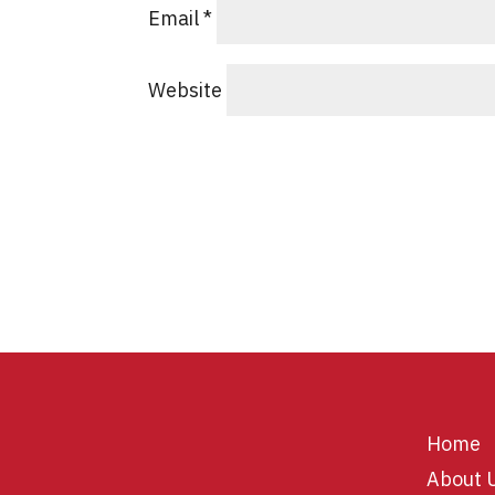
Email
*
Website
Home
About 