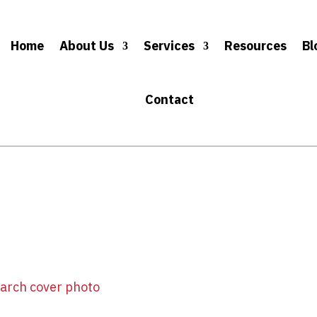
Home
About Us
Services
Resources
Bl
Contact