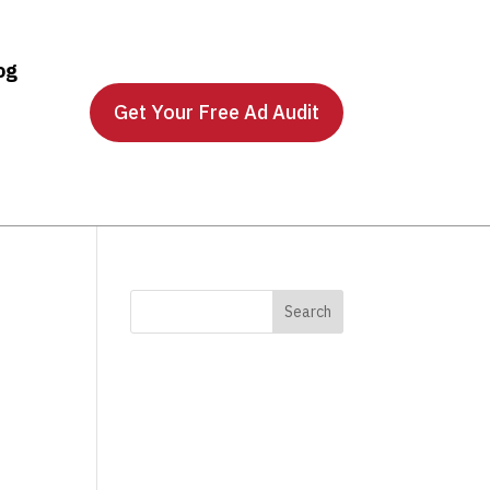
og
Get Your Free Ad Audit