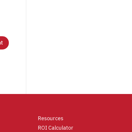
Resources
ROI Calculator