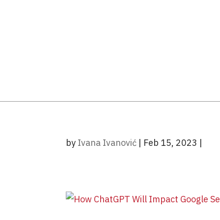
by
Ivana Ivanović
|
Feb 15, 2023
|