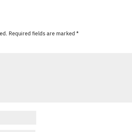
hed.
Required fields are marked
*