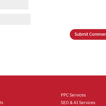
PPC Services
Us
SEO & AI Services