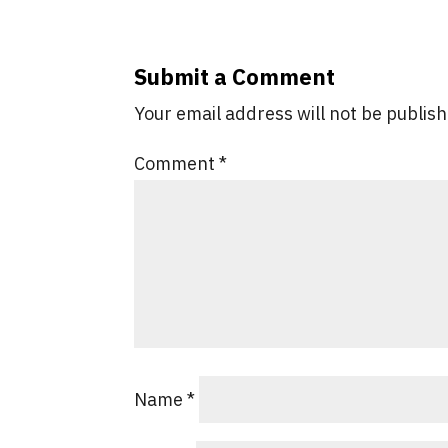
Submit a Comment
Your email address will not be publis
Comment
*
Name
*