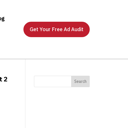
og
Get Your Free Ad Audit
t 2