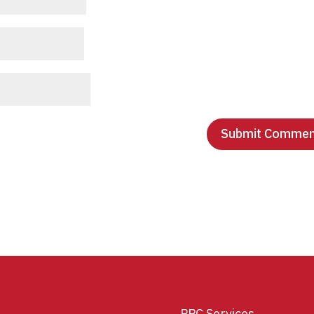
PPC Services