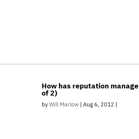
How has reputation manageme
of 2)
by
Will Marlow
|
Aug 6, 2012
|