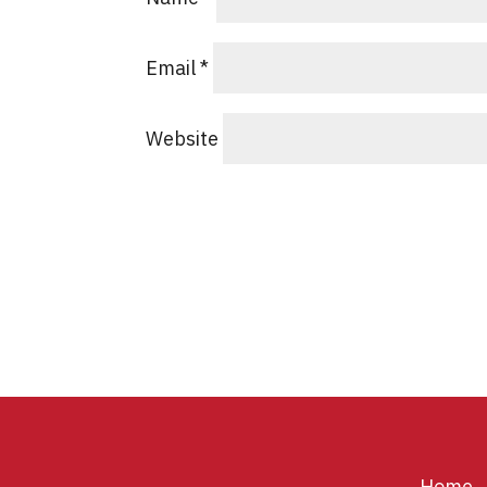
Email
*
Website
Home