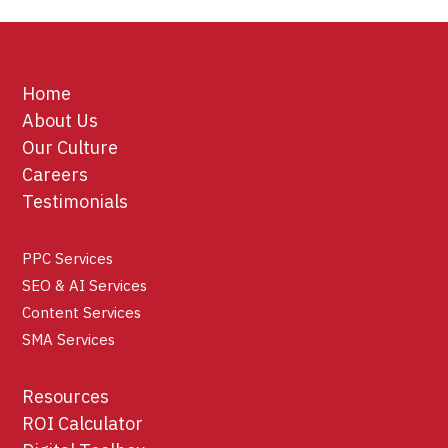
Home
About Us
Our Culture
Careers
Testimonials
PPC Services
SEO & AI Services
Content Services
SMA Services
Resources
ROI Calculator