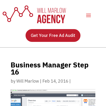
Get Your Free Ad Audit
Business Manager Step
16
by
Will Marlow
|
Feb 14, 2016
|