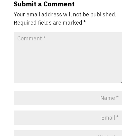
Submit a Comment
Your email address will not be published.
Required fields are marked
*