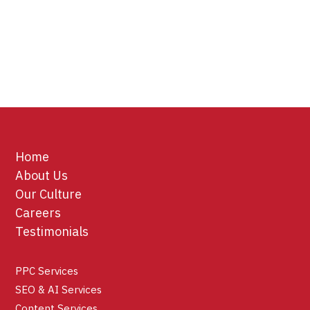
Home
About Us
Our Culture
Careers
Testimonials
PPC Services
SEO & AI Services
Content Services