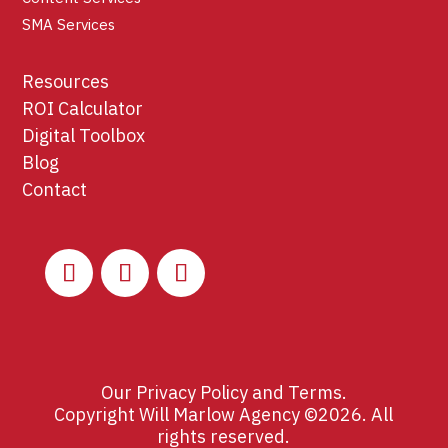
SMA Services
Resources
ROI Calculator
Digital Toolbox
Blog
Contact
Our
Privacy Policy
and
Terms
.
Copyright Will Marlow Agency ©2026. All
rights reserved.