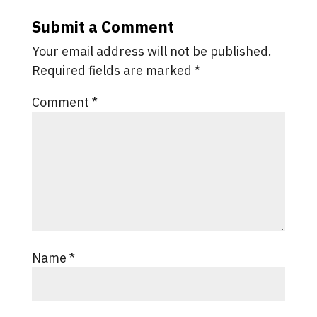
Submit a Comment
Your email address will not be published.
Required fields are marked
*
Comment
*
Name
*