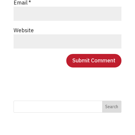
Email
*
Website