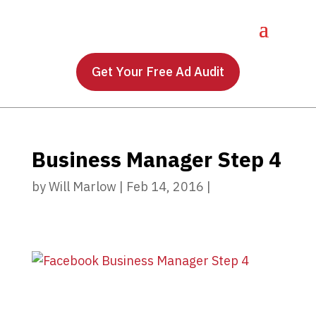
Get Your Free Ad Audit
Business Manager Step 4
by
Will Marlow
|
Feb 14, 2016
|