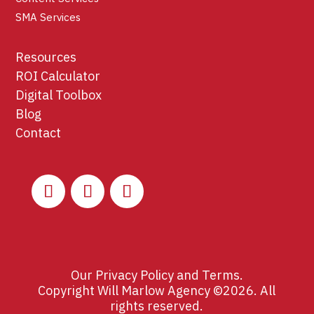
SMA Services
Resources
ROI Calculator
Digital Toolbox
Blog
Contact
Our
Privacy Policy
and
Terms
.
Copyright Will Marlow Agency ©2026. All
rights reserved.