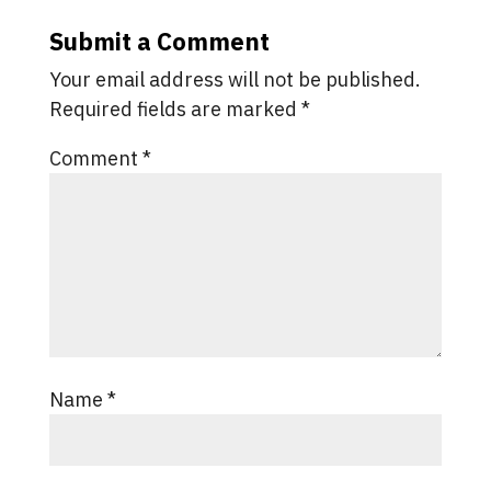
Submit a Comment
Your email address will not be published.
Required fields are marked
*
Comment
*
Name
*