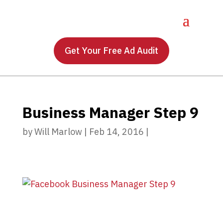
Get Your Free Ad Audit
Business Manager Step 9
by
Will Marlow
|
Feb 14, 2016
|