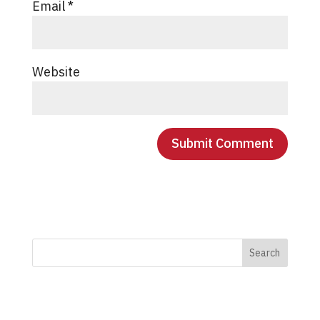
Email
*
Website