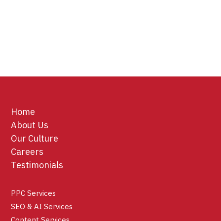
Home
About Us
Our Culture
Careers
Testimonials
PPC Services
SEO & AI Services
Content Services