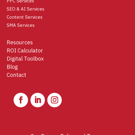
PPC Services
SEO & AI Services
Content Services
SMA Services
Resources
ROI Calculator
Digital Toolbox
Blog
Contact