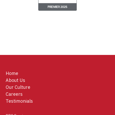
Home
About Us
Our Culture
Careers
Testimonials