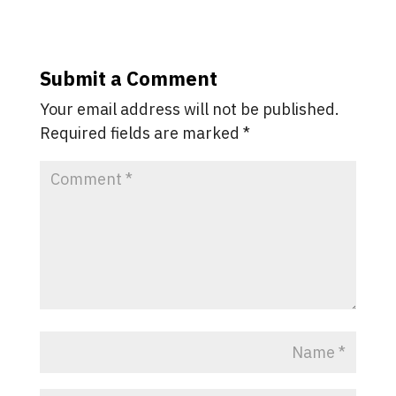
Submit a Comment
Your email address will not be published.
Required fields are marked
*