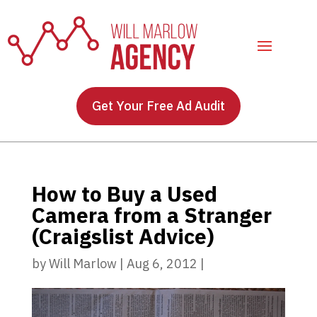
Get Your Free Ad Audit
How to Buy a Used
Camera from a Stranger
(Craigslist Advice)
by
Will Marlow
|
Aug 6, 2012
|