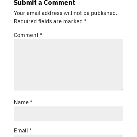
Submit a Comment
Your email address will not be published.
Required fields are marked
*
Comment
*
Name
*
Email
*