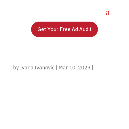
Get Your Free Ad Audit
by
Ivana Ivanović
|
Mar 10, 2023
|