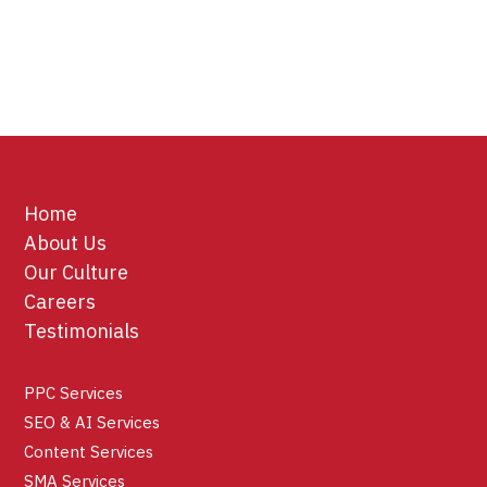
Home
About Us
Our Culture
Careers
Testimonials
PPC Services
SEO & AI Services
Content Services
SMA Services