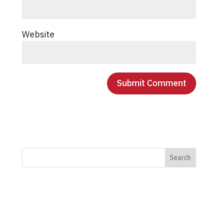
Website