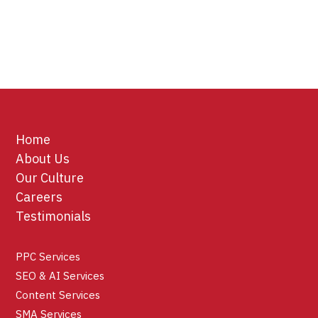
Home
About Us
Our Culture
Careers
Testimonials
PPC Services
SEO & AI Services
Content Services
SMA Services