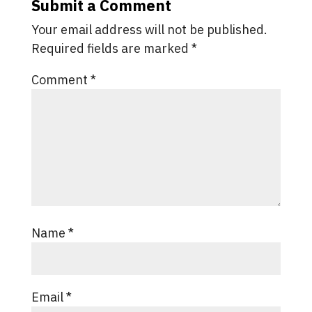
Submit a Comment
Your email address will not be published.
Required fields are marked
*
Comment
*
Name
*
Email
*