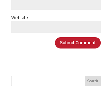
Website