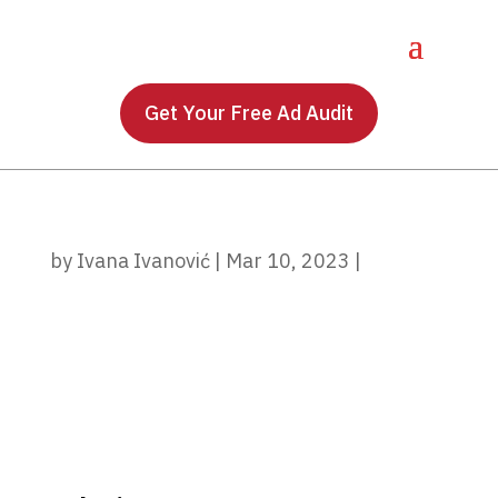
Get Your Free Ad Audit
by
Ivana Ivanović
|
Mar 10, 2023
|