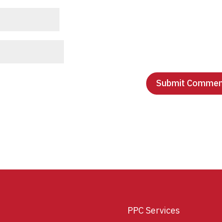
PPC Services