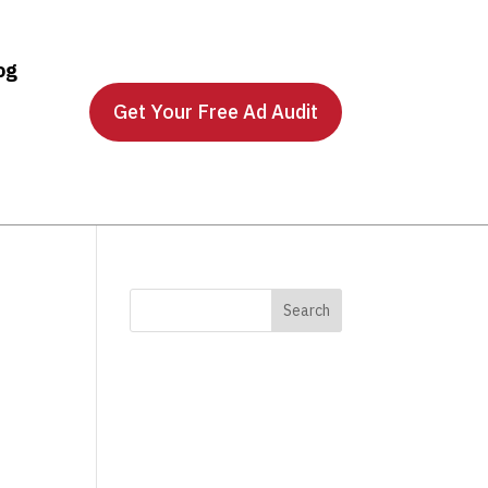
og
Get Your Free Ad Audit