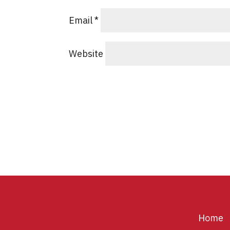
Email
*
Website
Home