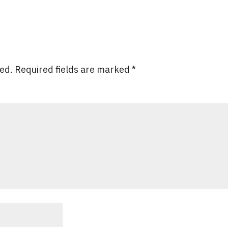
hed.
Required fields are marked
*