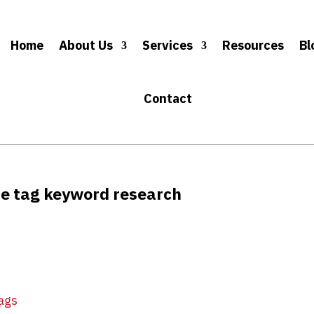
Home
About Us
Services
Resources
Bl
Contact
tle tag keyword research