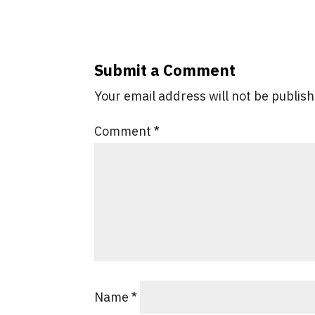
Submit a Comment
Your email address will not be publis
Comment
*
Name
*