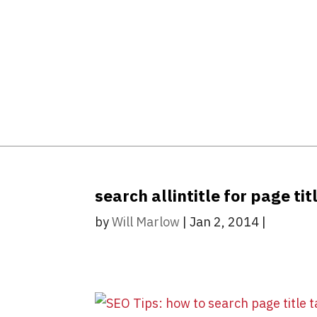
search allintitle for page ti
by
Will Marlow
|
Jan 2, 2014
|