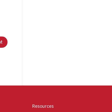
Resources