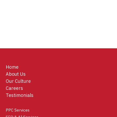
Home
About Us
Our Culture
Careers
Testimonials
PPC Services