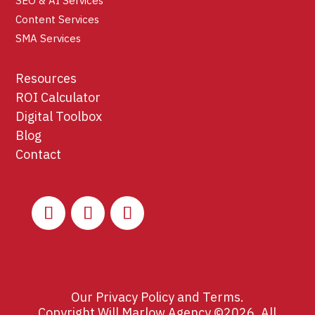
SEO & AI Services
Content Services
SMA Services
Resources
ROI Calculator
Digital Toolbox
Blog
Contact
Our
Privacy Policy
and
Terms
.
Copyright Will Marlow Agency ©2026. All