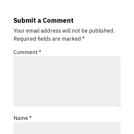
Submit a Comment
Your email address will not be published.
Required fields are marked
*
Comment
*
Name
*