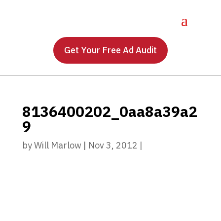
Get Your Free Ad Audit
8136400202_0aa8a39a2
9
by
Will Marlow
|
Nov 3, 2012
|