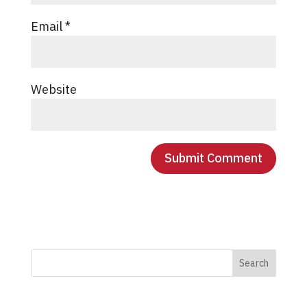
Email
*
Website