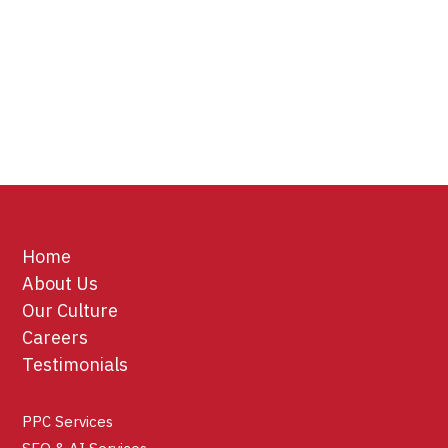
Home
About Us
Our Culture
Careers
Testimonials
PPC Services