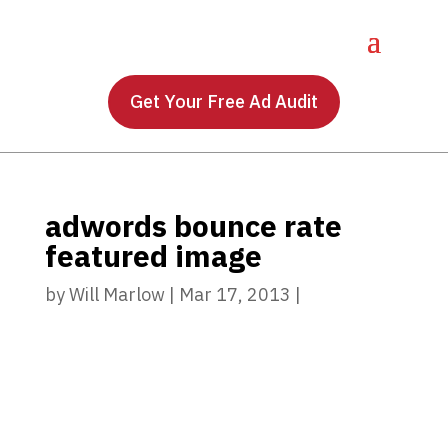
Get Your Free Ad Audit
adwords bounce rate
featured image
by
Will Marlow
|
Mar 17, 2013
|