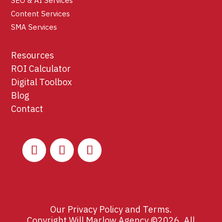
SEO & AI Services
Content Services
SMA Services
Resources
ROI Calculator
Digital Toolbox
Blog
Contact
Our
Privacy Policy
and
Terms
.
Copyright Will Marlow Agency ©2026. All