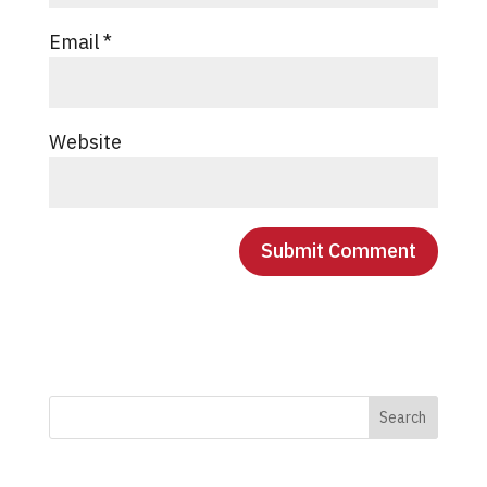
Email
*
Website