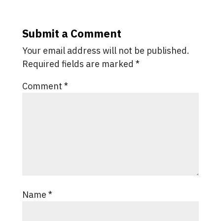
Submit a Comment
Your email address will not be published.
Required fields are marked
*
Comment
*
Name
*