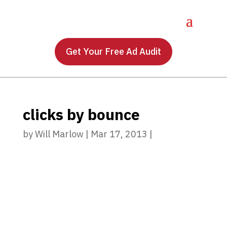
Get Your Free Ad Audit
clicks by bounce
by
Will Marlow
|
Mar 17, 2013
|