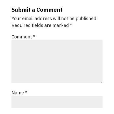
Submit a Comment
Your email address will not be published.
Required fields are marked
*
Comment
*
Name
*