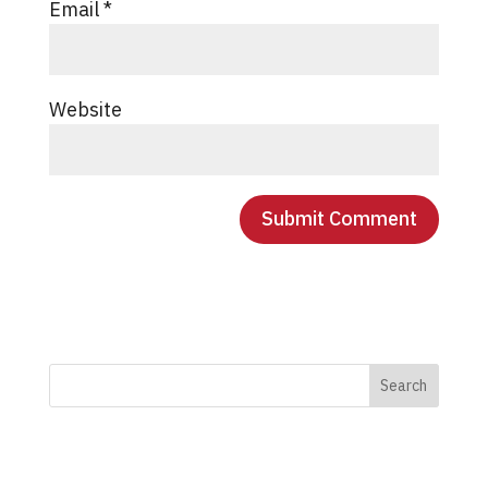
Email
*
Website