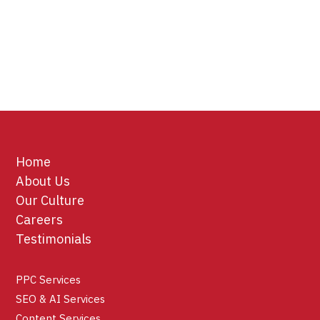
Home
About Us
Our Culture
Careers
Testimonials
PPC Services
SEO & AI Services
Content Services