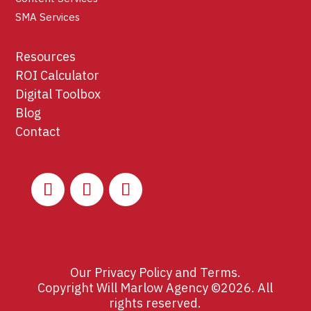
SMA Services
Resources
ROI Calculator
Digital Toolbox
Blog
Contact
Our
Privacy Policy
and
Terms
.
Copyright Will Marlow Agency ©2026. All
rights reserved.