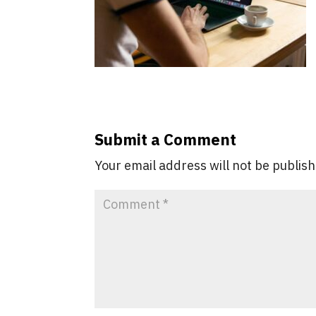
Submit a Comment
Your email address will not be publis