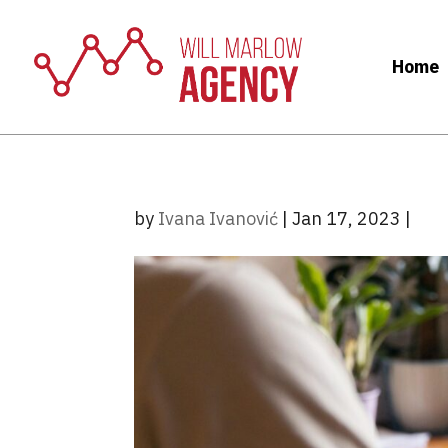
Home
by
Ivana Ivanović
|
Jan 17, 2023
|