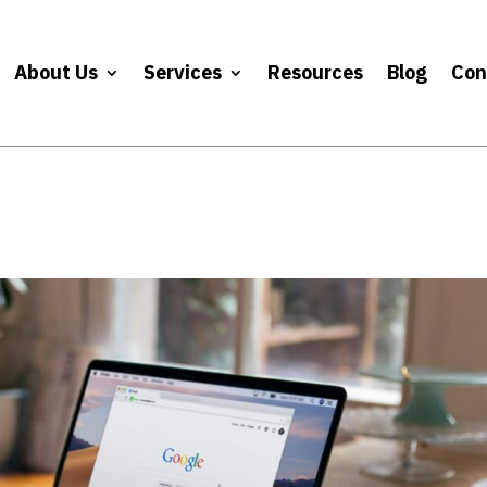
About Us
Services
Resources
Blog
Con