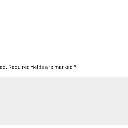
hed.
Required fields are marked
*