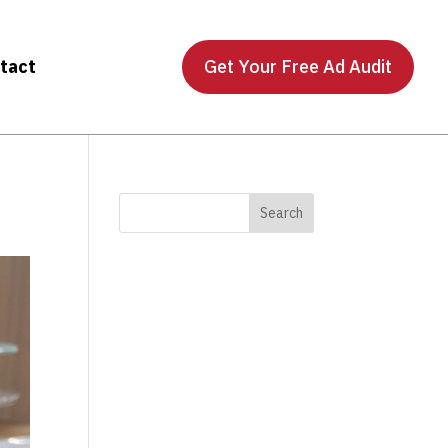
tact
Get Your Free Ad Audit