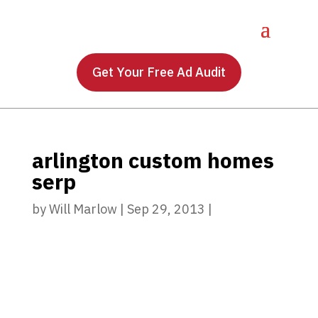
Get Your Free Ad Audit
arlington custom homes
serp
by
Will Marlow
|
Sep 29, 2013
|