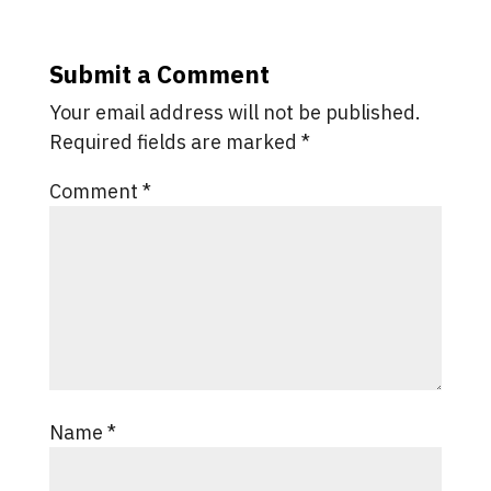
Submit a Comment
Your email address will not be published.
Required fields are marked
*
Comment
*
Name
*