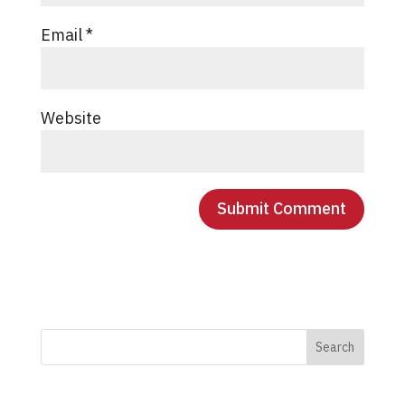
Email
*
Website