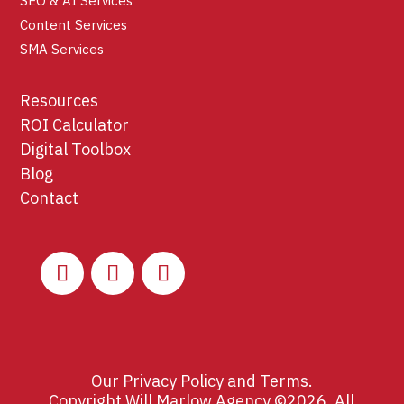
SEO & AI Services
Content Services
SMA Services
Resources
ROI Calculator
Digital Toolbox
Blog
Contact
Our
Privacy Policy
and
Terms
.
Copyright Will Marlow Agency ©2026. All