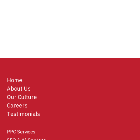
Home
About Us
Our Culture
Careers
Testimonials
PPC Services