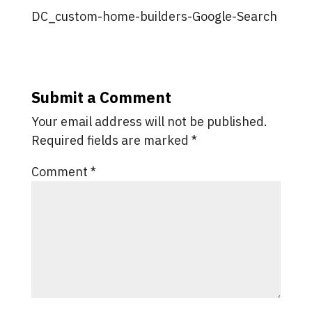
DC_custom-home-builders-Google-Search
Submit a Comment
Your email address will not be published.
Required fields are marked
*
Comment
*