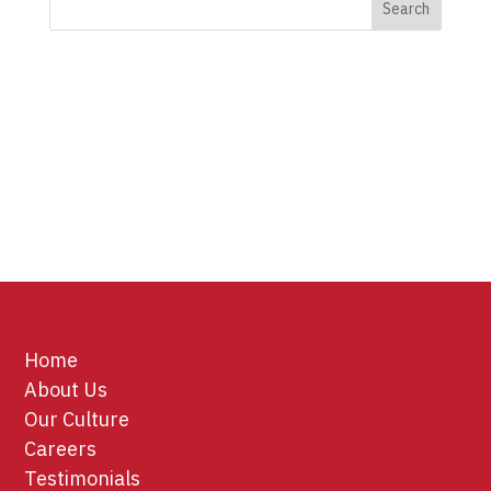
Home
About Us
Our Culture
Careers
Testimonials