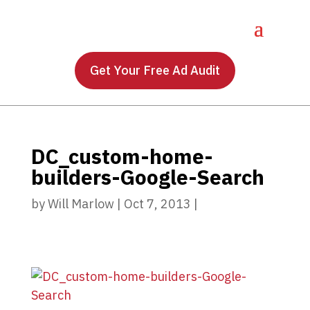
Get Your Free Ad Audit
DC_custom-home-
builders-Google-Search
by
Will Marlow
|
Oct 7, 2013
|