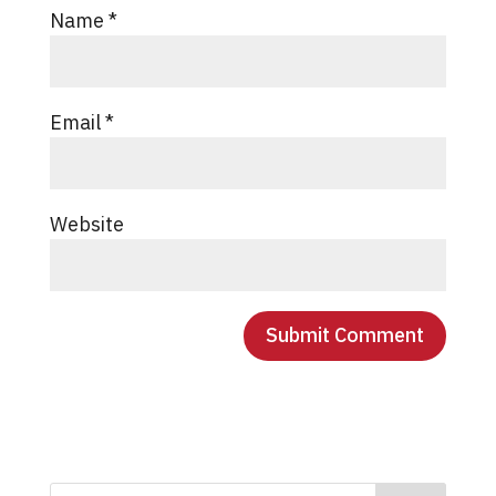
Name
*
Email
*
Website