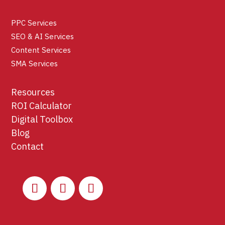
PPC Services
SEO & AI Services
Content Services
SMA Services
Resources
ROI Calculator
Digital Toolbox
Blog
Contact