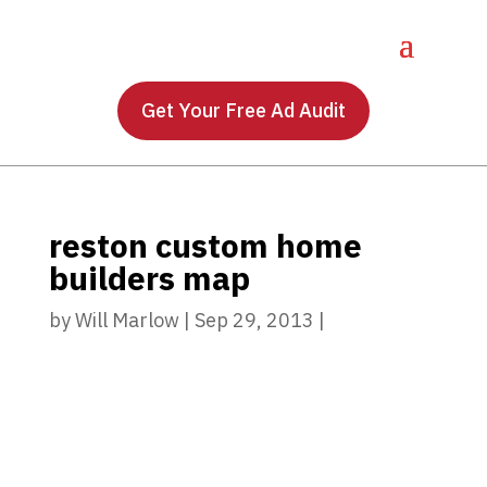
Get Your Free Ad Audit
reston custom home
builders map
by
Will Marlow
|
Sep 29, 2013
|