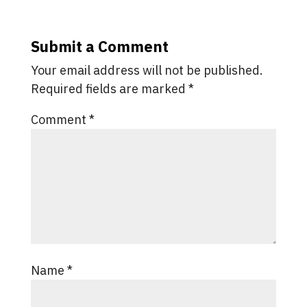
Submit a Comment
Your email address will not be published.
Required fields are marked
*
Comment
*
Name
*