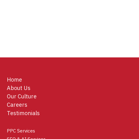
Home
About Us
Our Culture
Careers
Testimonials
PPC Services