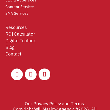
SEO & AI Services
Content Services
SMA Services
Resources
ROI Calculator
Digital Toolbox
Blog
Contact
Our
Privacy Policy
and
Terms
.
Copyright Will Marlow Agency ©2026. All