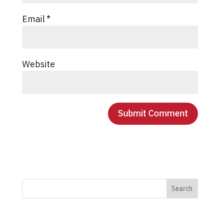
Email
*
Website