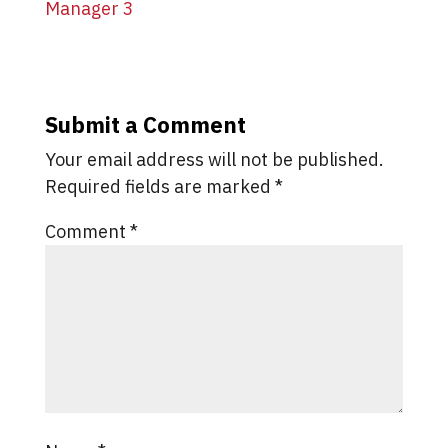
Submit a Comment
Your email address will not be published.
Required fields are marked
*
Comment
*