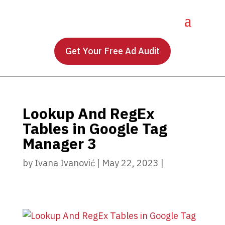
Get Your Free Ad Audit
Lookup And RegEx
Tables in Google Tag
Manager 3
by
Ivana Ivanović
|
May 22, 2023
|