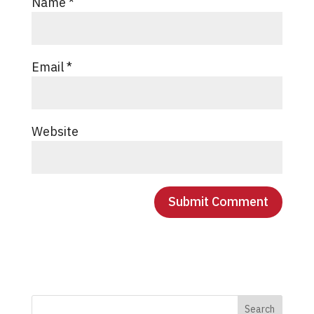
Name
*
Email
*
Website