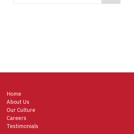
Home
About Us
Our Culture
Careers
Testimonials