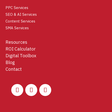
PPC Services
SEO & AI Services
Content Services
SMA Services
Resources
ROI Calculator
Digital Toolbox
Blog
Contact