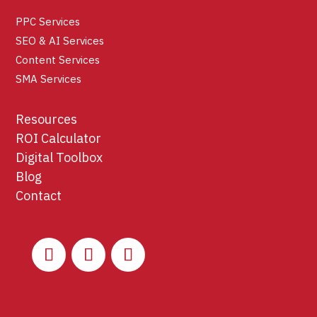
PPC Services
SEO & AI Services
Content Services
SMA Services
Resources
ROI Calculator
Digital Toolbox
Blog
Contact