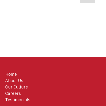
Home
About Us
Our Culture
Careers
Testimonials