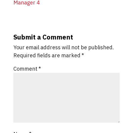
Submit a Comment
Your email address will not be published.
Required fields are marked
*
Comment
*