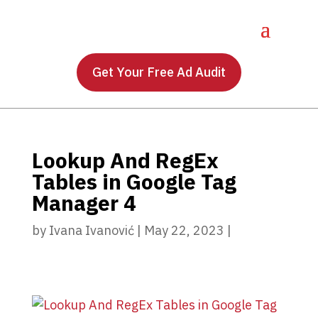
Get Your Free Ad Audit
Lookup And RegEx
Tables in Google Tag
Manager 4
by
Ivana Ivanović
|
May 22, 2023
|