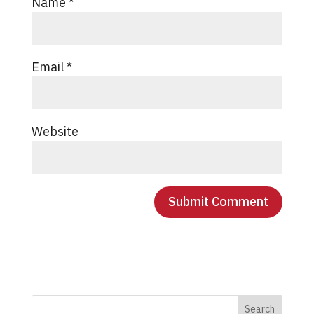
Name
*
Email
*
Website