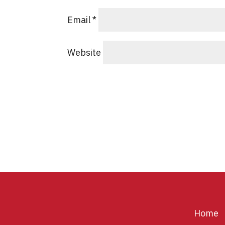
Email
*
Website
Home