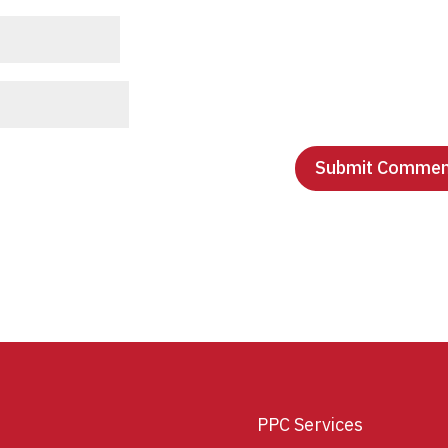
PPC Services