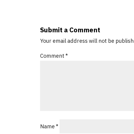
Submit a Comment
Your email address will not be publis
Comment
*
Name
*