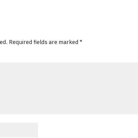
hed.
Required fields are marked
*