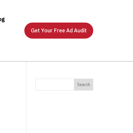
og
Get Your Free Ad Audit