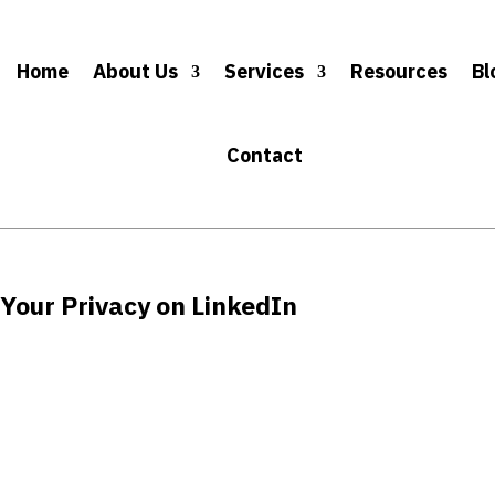
Home
About Us
Services
Resources
Bl
Contact
 Your Privacy on LinkedIn