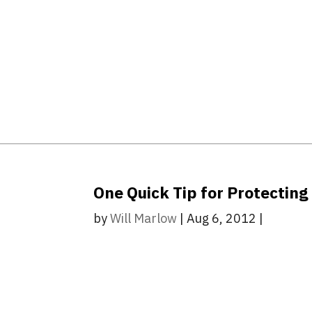
One Quick Tip for Protecting
by
Will Marlow
|
Aug 6, 2012
|