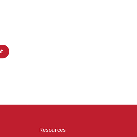
Resources