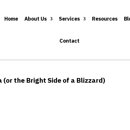
Home
About Us
Services
Resources
Bl
Contact
 (or the Bright Side of a Blizzard)