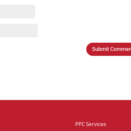
PPC Services