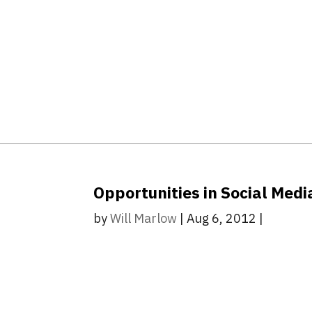
Opportunities in Social Media
by
Will Marlow
|
Aug 6, 2012
|