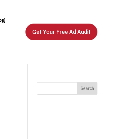
og
Get Your Free Ad Audit