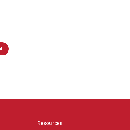
Resources