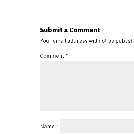
Submit a Comment
Your email address will not be publis
Comment
*
Name
*