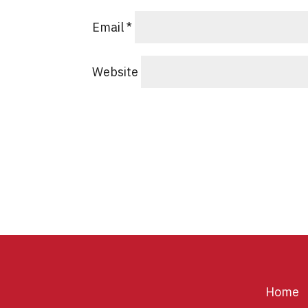
Email
*
Website
Home