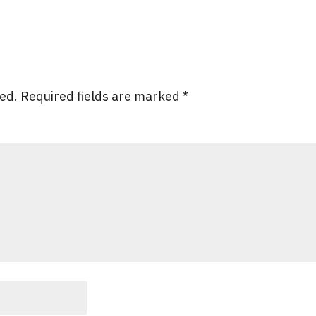
hed.
Required fields are marked
*