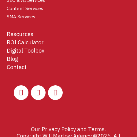
SEO & AI Services
Content Services
SMA Services
Resources
ROI Calculator
Digital Toolbox
Blog
Contact
Our
Privacy Policy
and
Terms
.
Copyright Will Marlow Agency ©2026. All