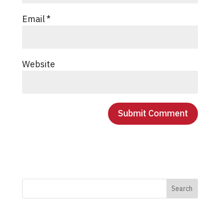
Email
*
Website