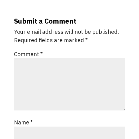
Submit a Comment
Your email address will not be published.
Required fields are marked
*
Comment
*
Name
*