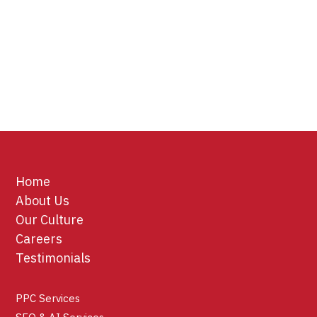
Home
About Us
Our Culture
Careers
Testimonials
PPC Services