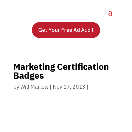
Get Your Free Ad Audit
Marketing Certification
Badges
by
Will Marlow
|
Nov 17, 2013
|