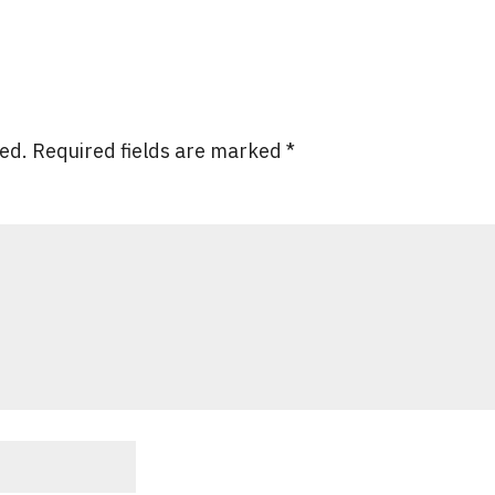
hed.
Required fields are marked
*