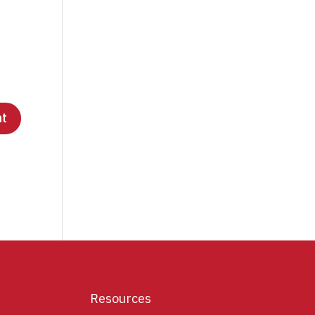
Resources