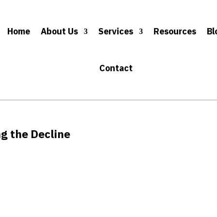
Home
About Us
Services
Resources
Bl
Contact
g the Decline