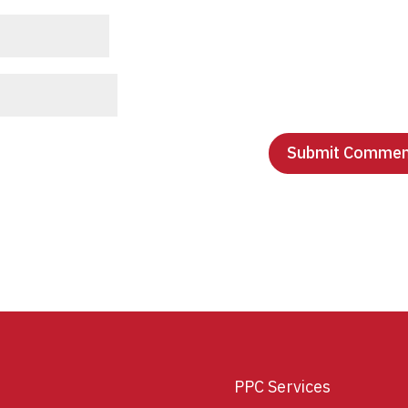
PPC Services