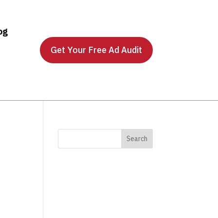
og
Get Your Free Ad Audit