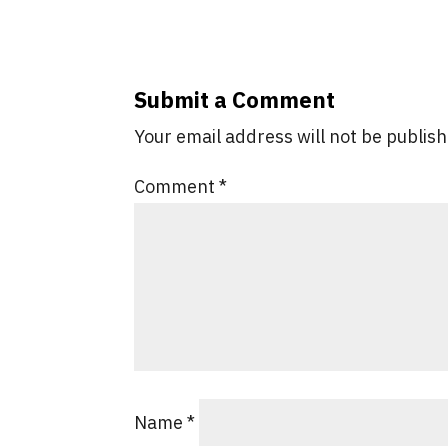
Submit a Comment
Your email address will not be publis
Comment
*
Name
*