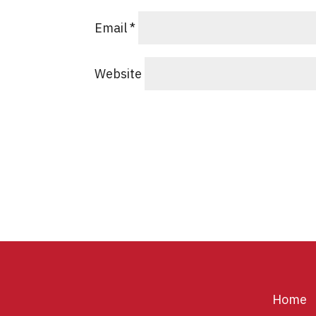
Email
*
Website
Home