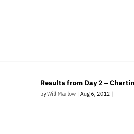
Results from Day 2 – Chartin
by
Will Marlow
|
Aug 6, 2012
|