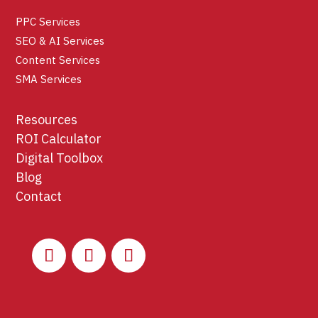
PPC Services
SEO & AI Services
Content Services
SMA Services
Resources
ROI Calculator
Digital Toolbox
Blog
Contact