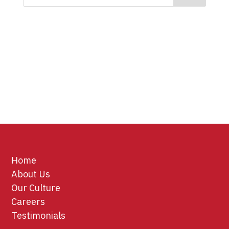
Home
About Us
Our Culture
Careers
Testimonials