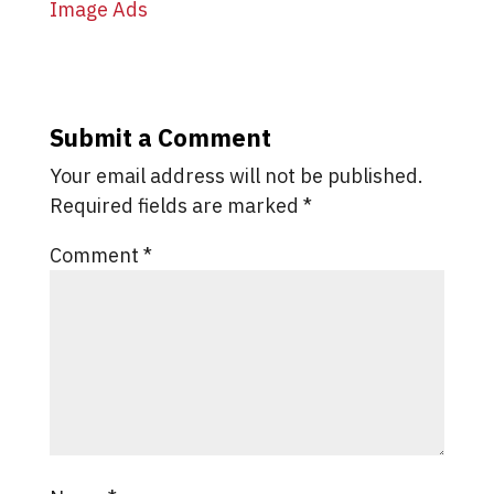
Submit a Comment
Your email address will not be published.
Required fields are marked
*
Comment
*