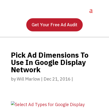
Get Your Free Ad Audit
Pick Ad Dimensions To
Use In Google Display
Network
by
Will Marlow
|
Dec 21, 2016
|