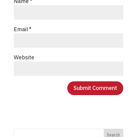
Name
*
Email
*
Website