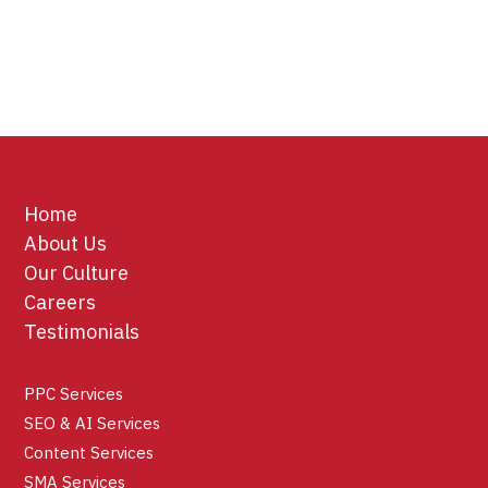
Home
About Us
Our Culture
Careers
Testimonials
PPC Services
SEO & AI Services
Content Services
SMA Services