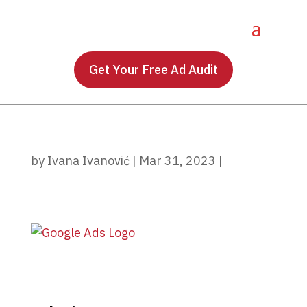
Get Your Free Ad Audit
by
Ivana Ivanović
|
Mar 31, 2023
|