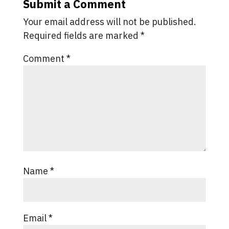
Submit a Comment
Your email address will not be published.
Required fields are marked
*
Comment
*
Name
*
Email
*