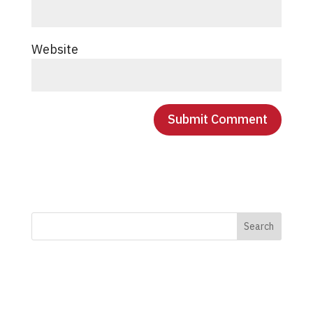
Website