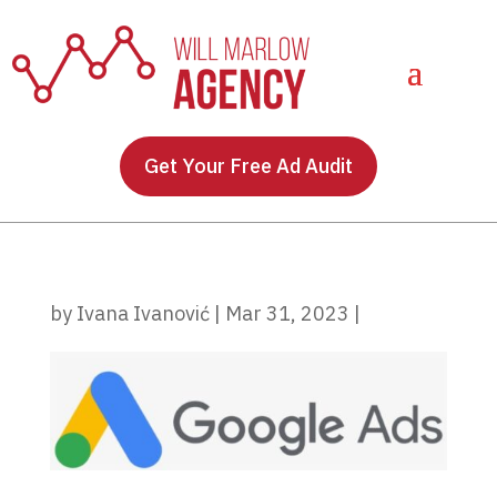
Get Your Free Ad Audit
by
Ivana Ivanović
|
Mar 31, 2023
|