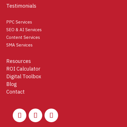
Testimonials
PPC Services
SEO & AI Services
Content Services
SMA Services
Resources
ROI Calculator
Digital Toolbox
Blog
Contact