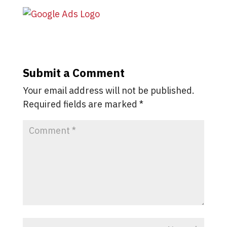
Submit a Comment
Your email address will not be published.
Required fields are marked
*