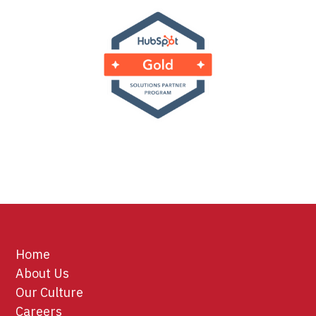
Home
About Us
Our Culture
Careers