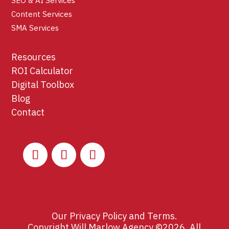
SEO & AI Services
Content Services
SMA Services
Resources
ROI Calculator
Digital Toolbox
Blog
Contact
Our
Privacy Policy
and
Terms
.
Copyright Will Marlow Agency ©2026. All