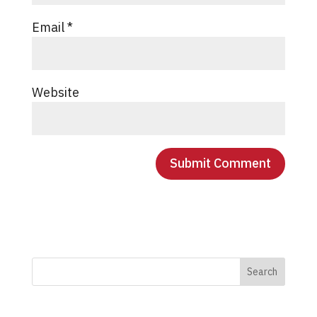
Email
*
Website