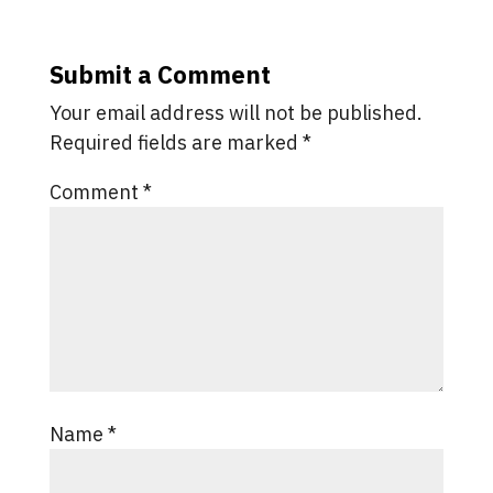
Submit a Comment
Your email address will not be published.
Required fields are marked
*
Comment
*
Name
*