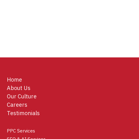
Home
About Us
Our Culture
Careers
Testimonials
PPC Services