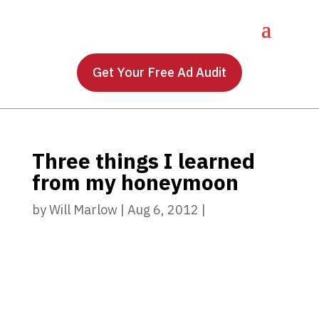
Get Your Free Ad Audit
Three things I learned
from my honeymoon
by
Will Marlow
|
Aug 6, 2012
|