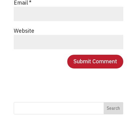
Email
*
Website