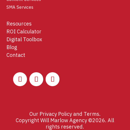
SMA Services
Resources
ROI Calculator
Digital Toolbox
Blog
Contact
Our
Privacy Policy
and
Terms
.
Copyright Will Marlow Agency ©2026. All
rights reserved.