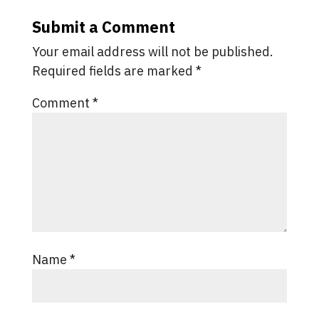
Submit a Comment
Your email address will not be published.
Required fields are marked
*
Comment
*
Name
*