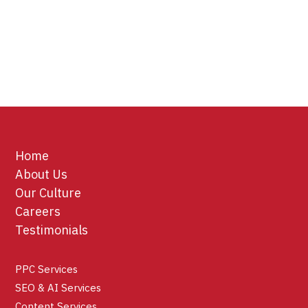
Home
About Us
Our Culture
Careers
Testimonials
PPC Services
SEO & AI Services
Content Services