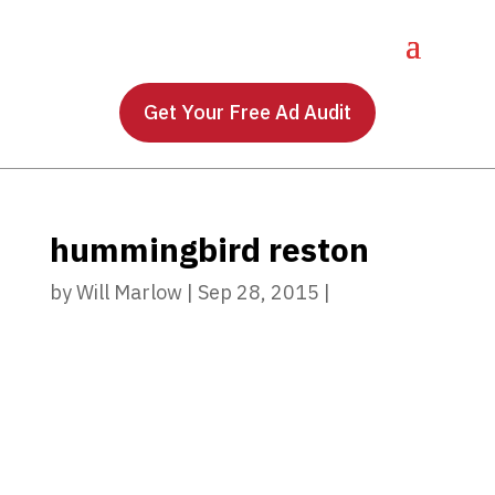
Get Your Free Ad Audit
hummingbird reston
by
Will Marlow
|
Sep 28, 2015
|