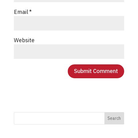
Email
*
Website