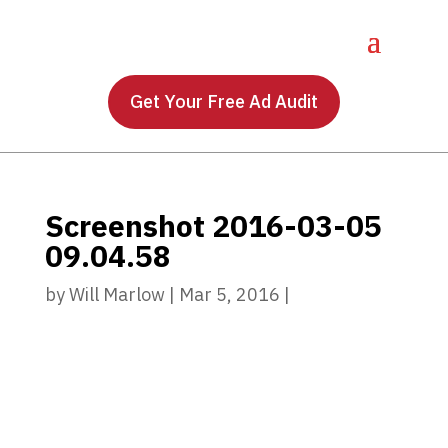
Get Your Free Ad Audit
Screenshot 2016-03-05
09.04.58
by
Will Marlow
|
Mar 5, 2016
|