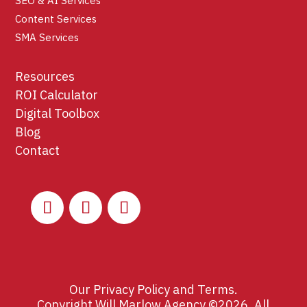
SEO & AI Services
Content Services
SMA Services
Resources
ROI Calculator
Digital Toolbox
Blog
Contact
Our
Privacy Policy
and
Terms
.
Copyright Will Marlow Agency ©2026. All