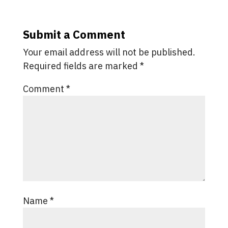
Submit a Comment
Your email address will not be published.
Required fields are marked
*
Comment
*
Name
*