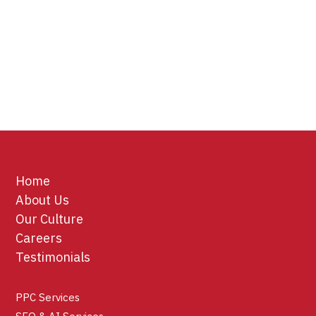
Home
About Us
Our Culture
Careers
Testimonials
PPC Services