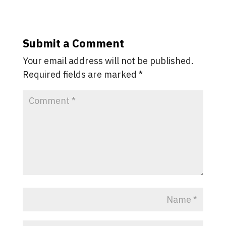
Submit a Comment
Your email address will not be published.
Required fields are marked
*