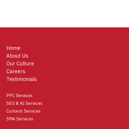
Home
About Us
Our Culture
Careers
Testimonials
PPC Services
SEO & AI Services
Content Services
SMA Services