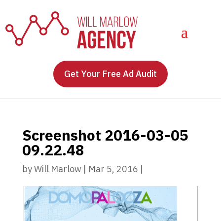
Get Your Free Ad Audit
Screenshot 2016-03-05
09.22.48
by
Will Marlow
|
Mar 5, 2016
|