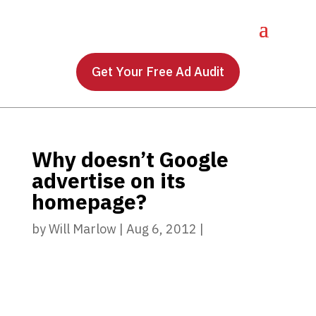
Get Your Free Ad Audit
Why doesn’t Google
advertise on its
homepage?
by
Will Marlow
|
Aug 6, 2012
|