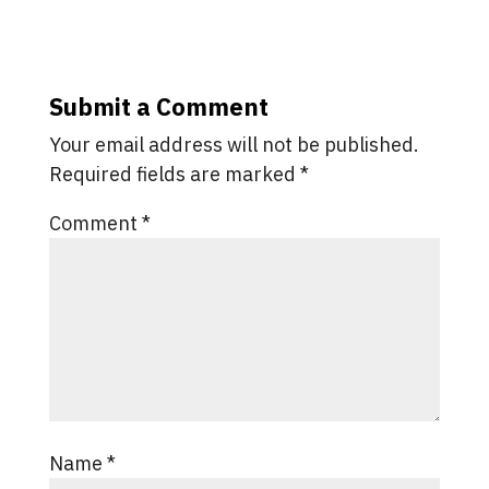
Submit a Comment
Your email address will not be published.
Required fields are marked
*
Comment
*
Name
*