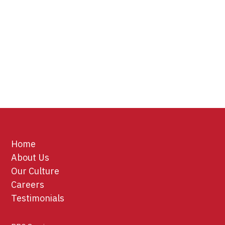
Home
About Us
Our Culture
Careers
Testimonials