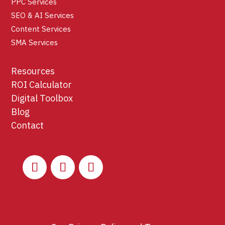
PPC Services
SEO & AI Services
Content Services
SMA Services
Resources
ROI Calculator
Digital Toolbox
Blog
Contact