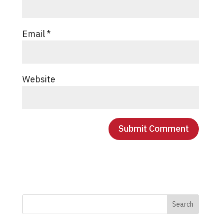
Email
*
Website