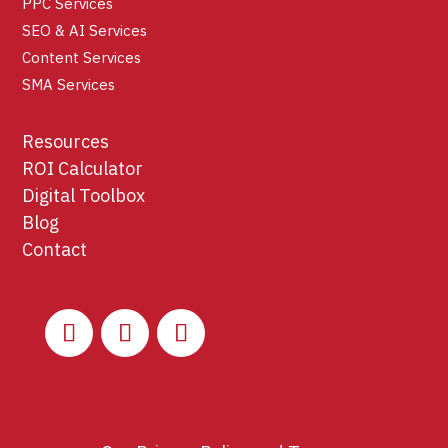
PPC Services
SEO & AI Services
Content Services
SMA Services
Resources
ROI Calculator
Digital Toolbox
Blog
Contact