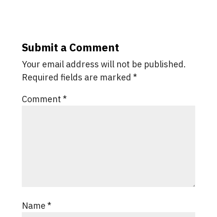
Submit a Comment
Your email address will not be published.
Required fields are marked
*
Comment
*
Name
*