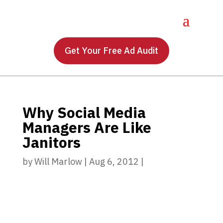
Get Your Free Ad Audit
Why Social Media
Managers Are Like
Janitors
by
Will Marlow
|
Aug 6, 2012
|