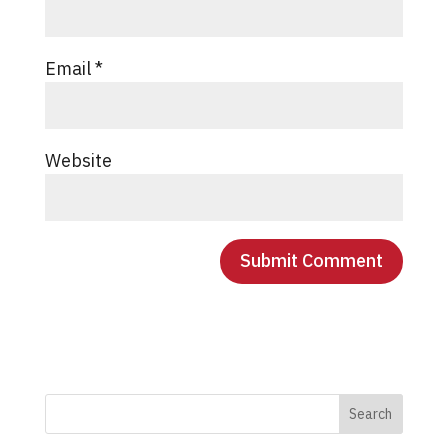
Email
*
Website