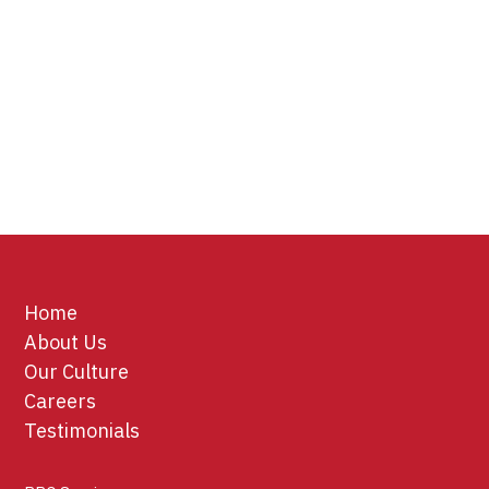
Home
About Us
Our Culture
Careers
Testimonials