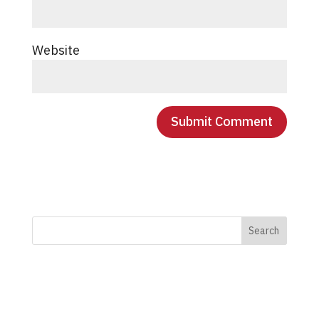
Website