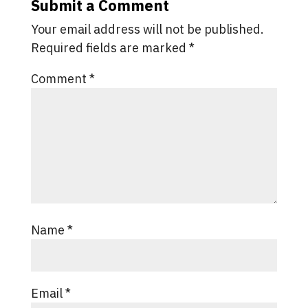
Submit a Comment
Your email address will not be published.
Required fields are marked
*
Comment
*
Name
*
Email
*