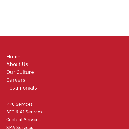
Home
About Us
Our Culture
Careers
Testimonials
PPC Services
SEO & AI Services
Content Services
SMA Services