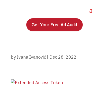
Get Your Free Ad Audit
by
Ivana Ivanović
|
Dec 28, 2022
|